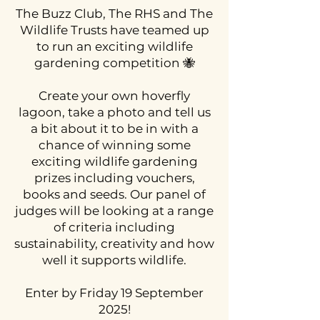
The Buzz Club, The RHS and The
Wildlife Trusts have teamed up
to run an exciting wildlife
gardening competition 🐝
Create your own hoverfly
lagoon, take a photo and tell us
a bit about it to be in with a
chance of winning some
exciting wildlife gardening
prizes including vouchers,
books and seeds. Our panel of
judges will be looking at a range
of criteria including
sustainability, creativity and how
well it supports wildlife.
Enter by Friday 19 September
2025!