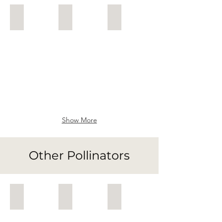
Leafcutter Bee
Dasypoda
Solitary Bee
Megachile
Dasypoda
Solitary
on
Bee
Salvia
Show More
Other Pollinators
Common Blue Butterfly
Bee-fly
Gatekeeper
Common
Bombylius
Gatekeeper
Blue