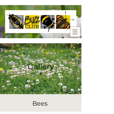
Gallery
Bees