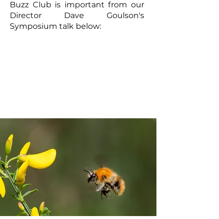
Buzz Club is important from our
Director Dave Goulson's
Symposium talk below: