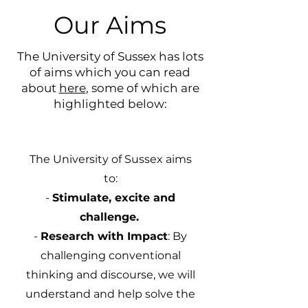
Our Aims
The University of Sussex has lots
of aims which you can read
about
here
, some of which are
highlighted below:
The University of Sussex aims
to:
-
Stimulate, excite and
challenge.
-
Research with Impact
: By
challenging conventional
thinking and discourse, we will
understand and help solve the