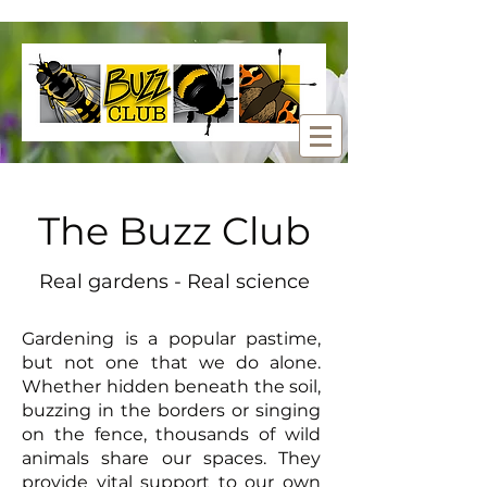
The Buzz Club
Real gardens - Real science
Gardening is a popular pastime,
but not one that we do alone.
Whether hidden beneath the soil,
buzzing in the borders or singing
on the fence, thousands of wild
animals share our spaces. They
provide vital support to our own