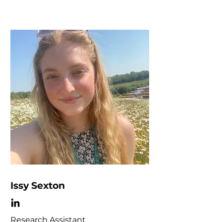
Issy Sexton
Research Assistant