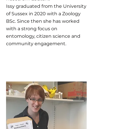
Issy graduated from the University
of Sussex in 2020 with a Zoology
BSc. Since then she has worked
with a strong focus on
entomology, citizen science and
community engagement.