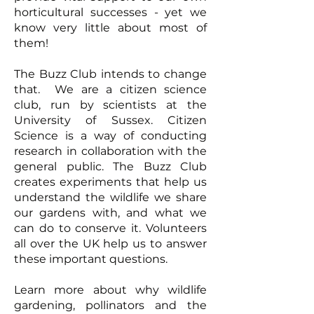
horticultural successes - yet we
know very little about most of
them!
The Buzz Club intends to change
that. We are a citizen science
club, run by scientists at the
University of Sussex. Citizen
Science is a way of conducting
research in collaboration with the
general public. The Buzz Club
creates experiments that help us
understand the wildlife we share
our gardens with, and what we
can do to conserve it. Volunteers
all over the UK help us to answer
these important questions.
Learn more about why wildlife
gardening, pollinators and the