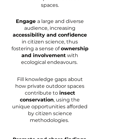
spaces.
Engage
a large and diverse
audience, increasing
accessibility and confidence
in citizen science, thus
fostering a sense of
ownership
and involvement
with
ecological endeavours.
Fill knowledge gaps about
how private outdoor spaces
contribute to
insect
conservation
, using the
unique opportunities afforded
by citizen science
methodologies.