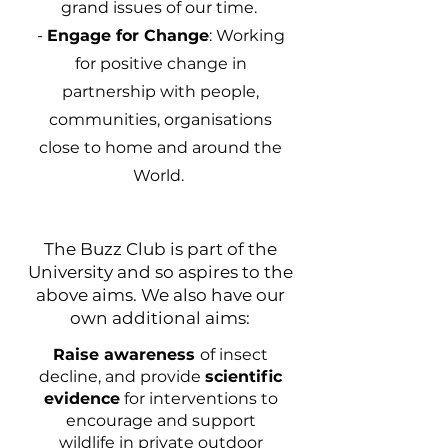
grand issues of our time.
-
Engage for Change
: Working
for positive change in
partnership with people,
communities, organisations
close to home and around the
World.
The Buzz Club is part of the
University and so aspires to the
above aims. We also have our
own additional aims:
Raise awareness
of insect
decline, and provide
scientific
evidence
for interventions to
encourage and support
wildlife in private outdoor