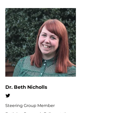
Dr. Beth Nicholls
Steering Group Member