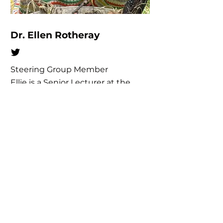
Dr. Ellen Rotheray
Steering Group Member
Ellie is a Senior Lecturer at the
University of Sussex teaching
conservation biology & ecology.
Ellie is interested in exploring the
resource requirements of insects,
with a view to restoring &
connecting diverse, functioning
habitats. Ellie has run the Hoverfly
Lagoons project since 2016, and is
a member of the IUCN Species
Survival Commission (SSC) and