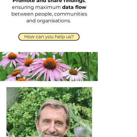
Promote and share findings
,
ensuring maximum
data flow
between people, communities
and organisations.
How can you help us?
Meet The Team