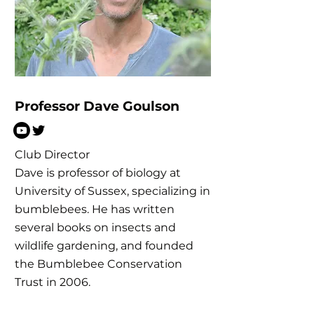
Professor Dave Goulson
Club Director
Dave is professor of biology at
University of Sussex, specializing in
bumblebees. He has written
several books on insects and
wildlife gardening, and founded
the Bumblebee Conservation
Trust in 2006.