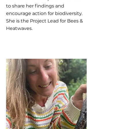
to share her findings and
encourage action for biodiversity.
She is the Project Lead for Bees &
Heatwaves.