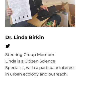
Dr. Linda Birkin
Steering Group Member
Linda is a Citizen Science
Specialist, with a particular interest
in urban ecology and outreach.