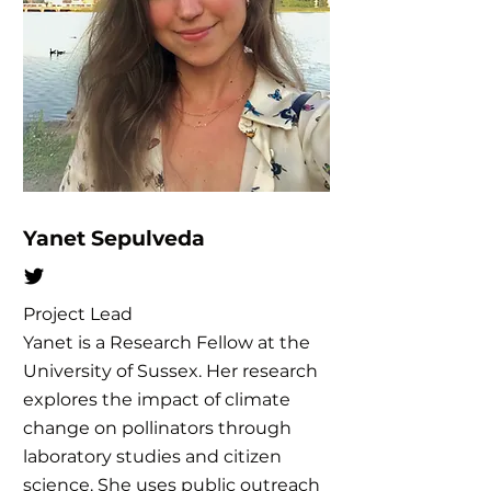
Yanet Sepulveda
Project Lead
Yanet is a Research Fellow at the
University of Sussex. Her research
explores the impact of climate
change on pollinators through
laboratory studies and citizen
science. She uses public outreach