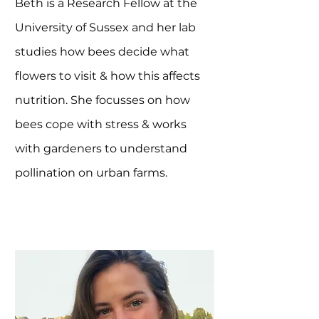
Beth is a Research Fellow at the
University of Sussex and her lab
studies how bees decide what
flowers to visit & how this affects
nutrition. She focusses on how
bees cope with stress & works
with gardeners to understand
pollination on urban farms.