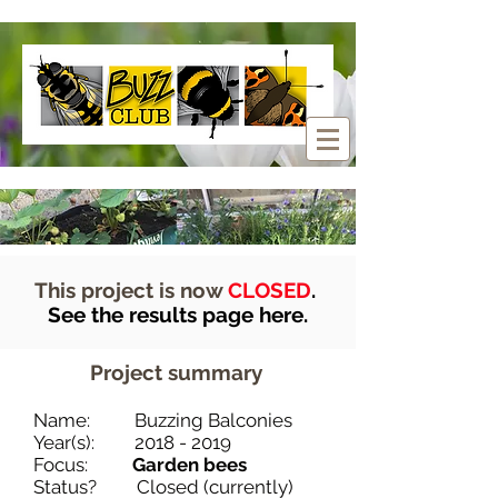
This project is now
CLOSED
.
See the results page here.
Project summary
Name: Buzzing Balconies
Year(s):
2018 - 2019
Focus:
Garden bees
Status? Closed (currently)