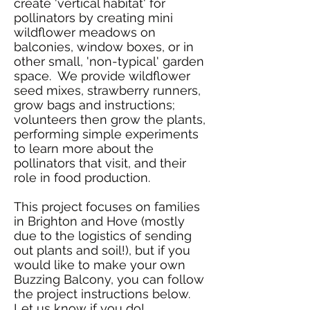
create 'vertical habitat' for
pollinators by creating mini
wildflower meadows on
balconies, window boxes, or in
other small, 'non-typical' garden
space. We provide wildflower
seed mixes, strawberry runners,
grow bags and instructions;
volunteers then grow the plants,
performing simple experiments
to learn more about the
pollinators that visit,
and
their
role in food production.
This project focuses on families
in Brighton and Hove (mostly
due to the logistics of sending
out plants and soil!), but if you
would like to make your own
Buzzing Balcony, you can follow
the project instructions below.
Let us know if you do!