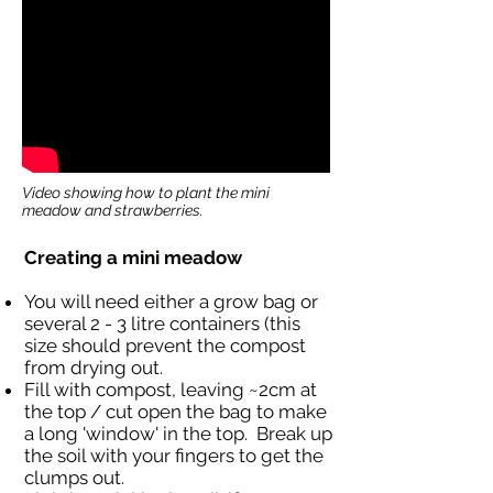
Video showing how to plant the mini
meadow and strawberries.
Creating a mini meadow
You will need either a grow bag or
several 2 - 3 litre containers (this
size should prevent the compost
from drying out.
Fill with compost, leaving ~2cm at
the top / cut open the bag to make
a long 'window' in the top. Break up
the soil with your fingers to get the
clumps out.