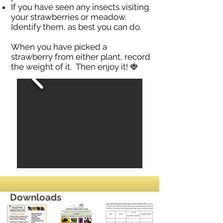
If you have seen any insects visiting
your strawberries or meadow.
Identify them, as best you can do.
When you have picked a
strawberry from either plant, record
the weight of it. Then enjoy it! 🍓
Downloads