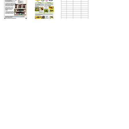
Instructions
Printable, detailed method for setting up a
Buzzing Balcony
Identification guide
Starter guide with lots of pictures to help
you identify the insects that visit
your meadow.
Recording sheets
Printable sheets for recording your flower
counts, strawberry weights, and insect
spottings.
FAQ
What if I go on holiday?