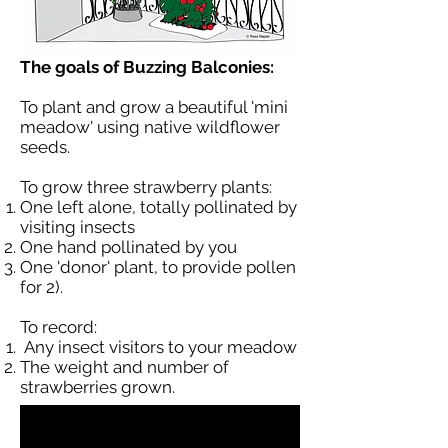
The goals of Buzzing Balconies:
To plant and grow a beautiful 'mini
meadow' using native wildflower
seeds.
To grow three strawberry plants:
One left alone, totally pollinated by
visiting insects
One hand pollinated by you
One 'donor' plant, to provide pollen
for 2).
To record:
Any insect visitors to your meadow
The weight and number of
strawberries grown.