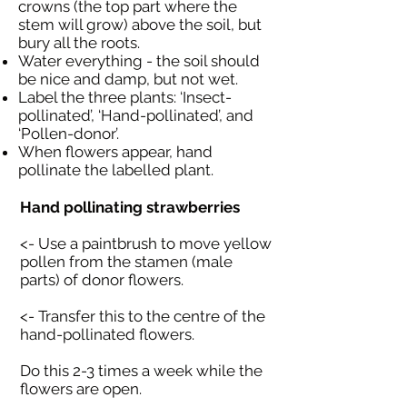
crowns (the top part where the
stem will grow) above the soil, but
bury all the roots.
Water everything - the soil should
be nice and damp, but not wet.
Label the three plants: ‘Insect-
pollinated’, ‘Hand-pollinated’, and
‘Pollen-donor’.
When flowers appear, hand
pollinate the labelled plant.
Hand pollinating strawberries
<- Use a paintbrush to move yellow
pollen from the stamen (male
parts) of donor flowers.
<- Transfer this to the centre of the
hand-pollinated flowers.
Do this 2-3 times a week while the
flowers are open.