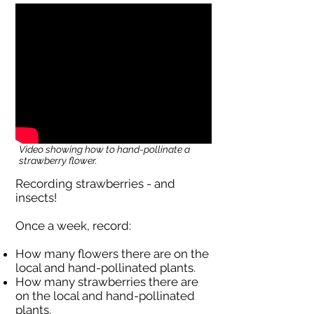
Video showing how to hand-pollinate a
strawberry flower.
Recording strawberries - and
insects!
Once a week, record:
How many flowers there are on the
local and hand-pollinated plants.
How many strawberries there are
on the local and hand-pollinated
plants.