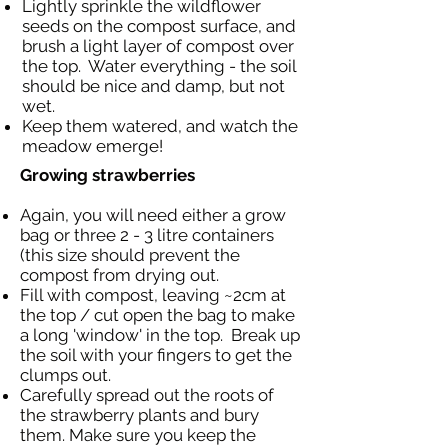
Lightly sprinkle the wildflower
seeds on the compost surface, and
brush a light layer of compost over
the top. Water everything - the soil
should be nice and damp, but not
wet.
Keep them watered, and watch the
meadow emerge!
Growing strawberries
Again, you will need either a grow
bag or three 2 - 3 litre containers
(this size should prevent the
compost from drying out.
Fill with compost, leaving ~2cm at
the top / cut open the bag to make
a long 'window' in the top. Break up
the soil with your fingers to get the
clumps out.
Carefully spread out the roots of
the strawberry plants and bury
them. Make sure you keep the