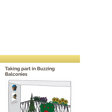
Taking part in Buzzing
Balconies