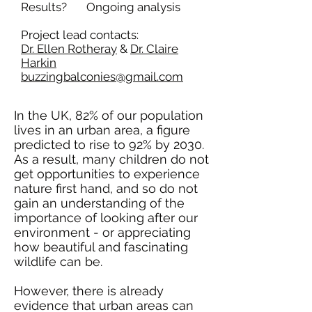
Results? Ongoing analysis
Project lead contacts:
Dr. Ellen Rotheray
&
Dr. Claire
Harkin
buzzingbalconies@gmail.com
​In the UK,
82% of our population
lives in an urban area,
a figure
predicted to
rise to 92% by 2030
.
As a result, many children do not
get opportunities to experience
nature first hand, and so do not
gain an understanding of the
importance of looking after our
environment - or appreciating
how beautiful and fascinating
wildlife can be.
However, there is
already
evidence
that
urban areas
can