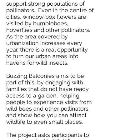
support
strong populations of
pollinators
. Even in the centre of
cities, window box flowers are
visited by bumblebees,
hoverflies and other pollinators.
As the area covered by
urbanization increases every
year, there is a real opportunity
to turn our urban areas into
havens for wild insects.
Buzzing Balconies aims to be
part of this, by
engaging with
families that do not have ready
access to a garden; helping
people to experience
visits from
wild bees and other pollinators,
and show how you can attract
wildlife to even small places.
The project asks participants to