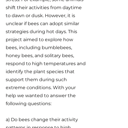
shift their activities from daytime
to dawn or dusk. However, it is
unclear if bees can adopt similar
strategies during hot days. This
project aimed to explore how
bees, including bumblebees,
honey bees, and solitary bees,
respond to high temperatures and
identify the plant species that
support them during such
extreme conditions. With your
help we wanted to answer the
following questions:
a) Do bees change their activity
patterns in response to high