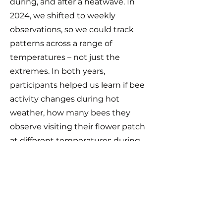
during, and after a heatwave. In
2024, we shifted to weekly
observations, so we could track
patterns across a range of
temperatures – not just the
extremes. In both years,
participants helped us learn if bee
activity changes during hot
weather, how many bees they
observe visiting their flower patch
at different temperatures during
the day, and which plants they
turn to for food and shelter. And
thanks to these amazing
contributions, we now have
created a practical guide to help