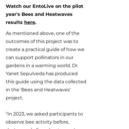
Watch our EntoLive on the pilot
year's Bees and Heatwaves
results
here
.
As mentioned above, one of the
outcomes of this project was to
create a practical guide of how we
can support pollinators in our
gardens in a warming world.
Dr.
Yanet Sepulveda has produced
this guide using the data collected
in the 'Bees and Heatwaves'
project.
"In 2023, we asked participants to
observe bee activity before,