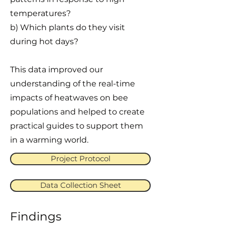
temperatures?
b) Which plants do they visit
during hot days?
This data improved our
understanding of the real-time
impacts of heatwaves on bee
populations and helped to create
practical guides to support them
in a warming world.
Project Protocol
Data Collection Sheet
Findings