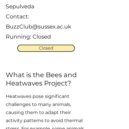
Sepulveda
Contact:
BuzzClub@sussex.ac.uk
Running: Closed
Closed
What is the Bees and
Heatwaves Project?
Heatwaves pose significant
challenges to many animals,
causing them to adapt their
activity patterns to avoid thermal
stress. For example, some animals