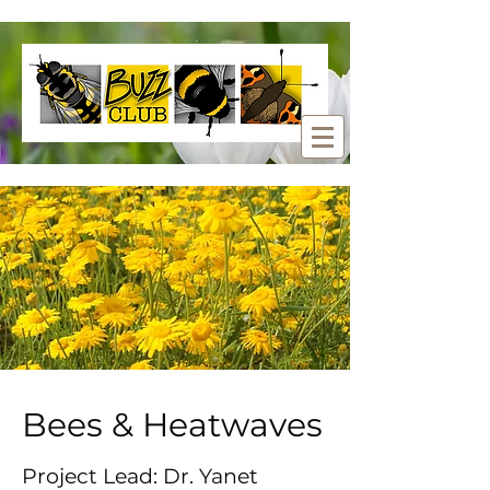
Bees & Heatwaves
Project Lead: Dr. Yanet